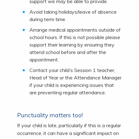
support we may be able to provide.
Avoid taking holidays/leave of absence
during term time.
Arrange medical appointments outside of
school hours. If this is not possible please
support their learning by ensuring they
attend school before and after the
appointment.
Contact your child’s Session 1 teacher,
Head of Year or the Attendance Manager
if your child is experiencing issues that
are preventing regular attendance.
Punctuality matters too!
If your child is late, particularly if this is a regular
occurrence, it can have a significant impact on