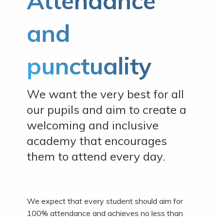
Attendance
and
punctuality
We want the very best for all
our pupils and aim to create a
welcoming and inclusive
academy that encourages
them to attend every day.
We expect that every student should aim for
100% attendance and achieves no less than