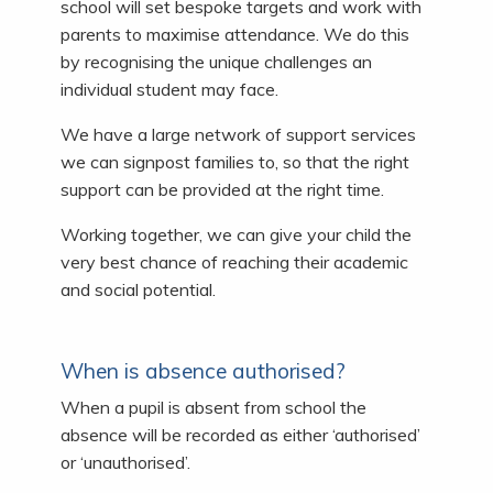
school will set bespoke targets and work with
parents to maximise attendance. We do this
by recognising the unique challenges an
individual student may face.
We have a large network of support services
we can signpost families to, so that the right
support can be provided at the right time.
Working together, we can give your child the
very best chance of reaching their academic
and social potential.
When is absence authorised?
When a pupil is absent from school the
absence will be recorded as either ‘authorised’
or ‘unauthorised’.