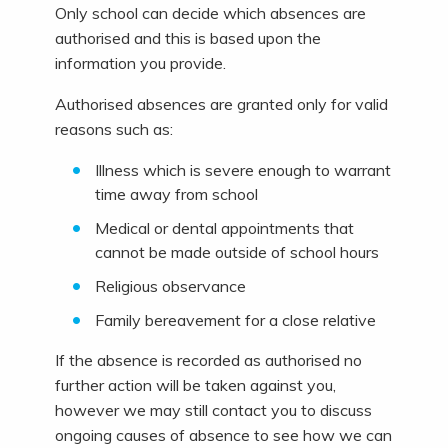
Only school can decide which absences are
authorised and this is based upon the
information you provide.
Authorised absences are granted only for valid
reasons such as:
Illness which is severe enough to warrant
time away from school
Medical or dental appointments that
cannot be made outside of school hours
Religious observance
Family bereavement for a close relative
If the absence is recorded as authorised no
further action will be taken against you,
however we may still contact you to discuss
ongoing causes of absence to see how we can