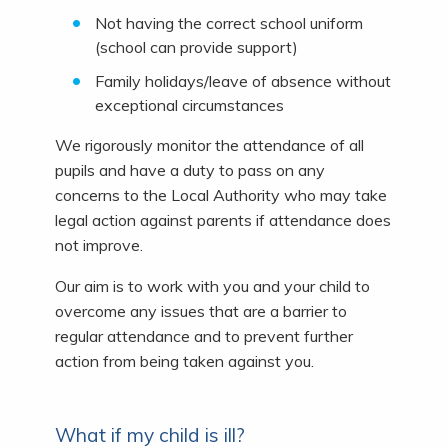
Not having the correct school uniform
(school can provide support)
Family holidays/leave of absence without
exceptional circumstances
We rigorously monitor the attendance of all
pupils and have a duty to pass on any
concerns to the Local Authority who may take
legal action against parents if attendance does
not improve.
Our aim is to work with you and your child to
overcome any issues that are a barrier to
regular attendance and to prevent further
action from being taken against you.
What if my child is ill?