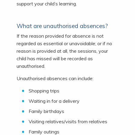
support your child’s learning.
What are unauthorised absences?
If the reason provided for absence is not
regarded as essential or unavoidable; or if no
reason is provided at all, the sessions, your
child has missed will be recorded as
unauthorised.
Unauthorised absences can include:
Shopping trips
Waiting in for a delivery
Family birthdays
Visiting relatives/visits from relatives
Family outings