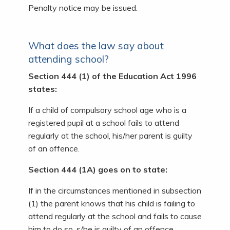
Penalty notice may be issued.
What does the law say about
attending school?
Section 444 (1) of the Education Act 1996
states:
If a child of compulsory school age who is a
registered pupil at a school fails to attend
regularly at the school, his/her parent is guilty
of an offence.
Section 444 (1A) goes on to state:
If in the circumstances mentioned in subsection
(1) the parent knows that his child is failing to
attend regularly at the school and fails to cause
him to do so, s/he is guilty of an offence.