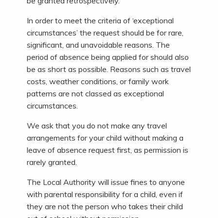
be granted retrospectively.
In order to meet the criteria of ‘exceptional
circumstances’ the request should be for rare,
significant, and unavoidable reasons. The
period of absence being applied for should also
be as short as possible. Reasons such as travel
costs, weather conditions, or family work
patterns are not classed as exceptional
circumstances.
We ask that you do not make any travel
arrangements for your child without making a
leave of absence request first, as permission is
rarely granted.
The Local Authority will issue fines to anyone
with parental responsibility for a child, even if
they are not the person who takes their child