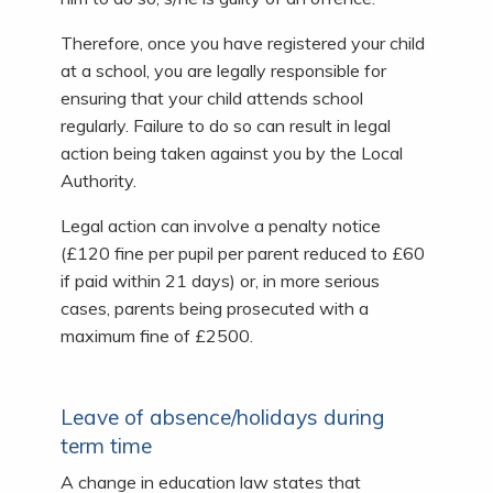
Therefore, once you have registered your child
at a school, you are legally responsible for
ensuring that your child attends school
regularly. Failure to do so can result in legal
action being taken against you by the Local
Authority.
Legal action can involve a penalty notice
(£120 fine per pupil per parent reduced to £60
if paid within 21 days) or, in more serious
cases, parents being prosecuted with a
maximum fine of £2500.
Leave of absence/holidays during
term time
A change in education law states that