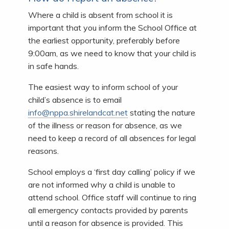
Where a child is absent from school it is
important that you inform the School Office at
the earliest opportunity, preferably before
9:00am, as we need to know that your child is
in safe hands.
The easiest way to inform school of your
child’s absence is to email
info@nppa.shirelandcat.net
stating the nature
of the illness or reason for absence, as we
need to keep a record of all absences for legal
reasons.
School employs a ‘first day calling’ policy if we
are not informed why a child is unable to
attend school. Office staff will continue to ring
all emergency contacts provided by parents
until a reason for absence is provided. This