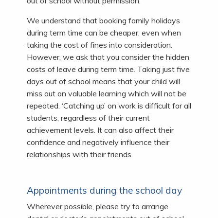
out of school without permission.
We understand that booking family holidays
during term time can be cheaper, even when
taking the cost of fines into consideration.
However, we ask that you consider the hidden
costs of leave during term time. Taking just five
days out of school means that your child will
miss out on valuable learning which will not be
repeated. ‘Catching up’ on work is difficult for all
students, regardless of their current
achievement levels. It can also affect their
confidence and negatively influence their
relationships with their friends.
Appointments during the school day
Wherever possible, please try to arrange