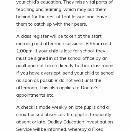
your child’s education. They miss vital parts of
teaching and learning, which may put them
behind for the rest of that lesson and leave
them to catch up with their peers.
A class register will be taken at the start
morning and afternoon sessions, 8.55am and
1:00pm. If your child is late for school, they
must be signed in at the school office by an
adult and not taken directly to their classrooms.
If you have overslept, send your child to school
as soon as possible; do not wait until the
afternoon. This also applies to Doctor’s
appointments etc.
A check is made weekly on late pupils and all
unauthorised absences. If a pupil is frequently
absent or late, Dudley Education Investigation
Service will be informed, whereby a Fixed