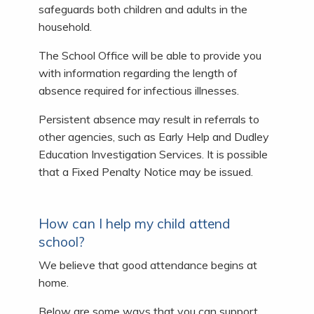
safeguards both children and adults in the
household.
The School Office will be able to provide you
with information regarding the length of
absence required for infectious illnesses.
Persistent absence may result in referrals to
other agencies, such as Early Help and Dudley
Education Investigation Services. It is possible
that a Fixed Penalty Notice may be issued.
How can I help my child attend
school?
We believe that good attendance begins at
home.
Below are some ways that you can support