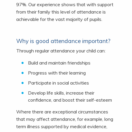
97%. Our experience shows that with support
from their family this level of attendance is
achievable for the vast majority of pupils.
Why is good attendance important?
Through regular attendance your child can:
Build and maintain friendships
Progress with their learning
Participate in social activities
Develop life skills, increase their
confidence, and boost their self-esteem
Where there are exceptional circumstances
that may affect attendance, for example, long
term illness supported by medical evidence,