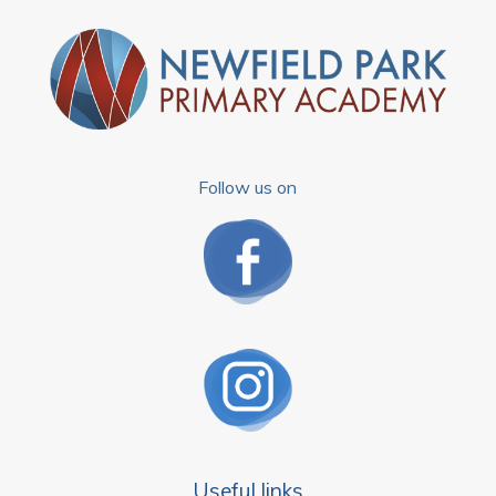
Follow us on
Useful links