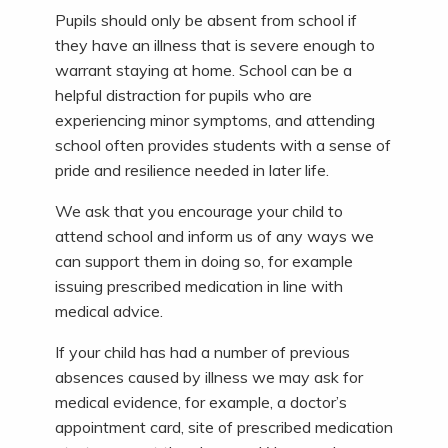
Pupils should only be absent from school if
they have an illness that is severe enough to
warrant staying at home. School can be a
helpful distraction for pupils who are
experiencing minor symptoms, and attending
school often provides students with a sense of
pride and resilience needed in later life.
We ask that you encourage your child to
attend school and inform us of any ways we
can support them in doing so, for example
issuing prescribed medication in line with
medical advice.
If your child has had a number of previous
absences caused by illness we may ask for
medical evidence, for example, a doctor’s
appointment card, site of prescribed medication