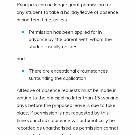
Principals can no longer grant permission for
any student to take a holiday/leave of absence
during term time, unless:
Permission has been applied for in
advance by the parent with whom the
student usually resides,
and
There are exceptional circumstances
surrounding the application
All leave of absence requests must be made in
writing to the principal no later than 15 working
days before the proposed leave is due to take
place. If permission is not requested by this
time your child’s absence will automatically be
recorded as unauthorised, as permission cannot