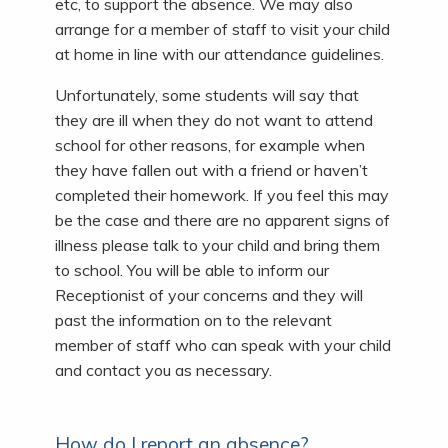
etc, to support the absence. We may also
arrange for a member of staff to visit your child
at home in line with our attendance guidelines.
Unfortunately, some students will say that
they are ill when they do not want to attend
school for other reasons, for example when
they have fallen out with a friend or haven’t
completed their homework. If you feel this may
be the case and there are no apparent signs of
illness please talk to your child and bring them
to school. You will be able to inform our
Receptionist of your concerns and they will
past the information on to the relevant
member of staff who can speak with your child
and contact you as necessary.
How do I report an absence?