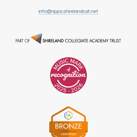
info@nppa.shirelandcat.net