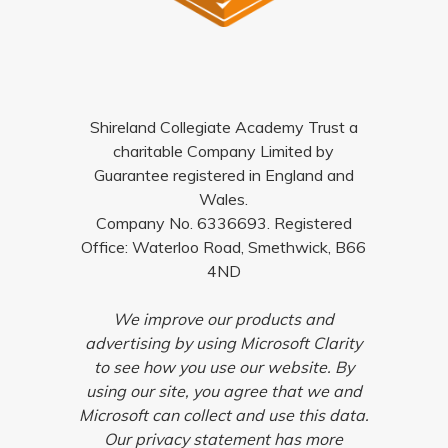
Shireland Collegiate Academy Trust a
charitable Company Limited by
Guarantee registered in England and
Wales.
Company No. 6336693. Registered
Office: Waterloo Road, Smethwick, B66
4ND
We improve our products and
advertising by using Microsoft Clarity
to see how you use our website. By
using our site, you agree that we and
Microsoft can collect and use this data.
Our privacy statement has more