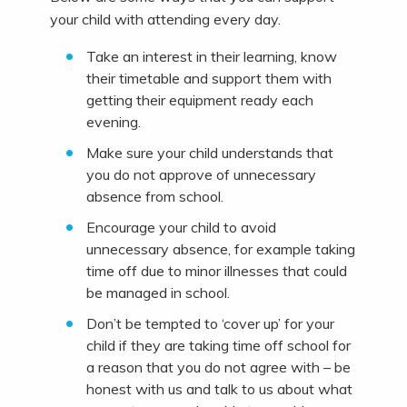
your child with attending every day.
Take an interest in their learning, know
their timetable and support them with
getting their equipment ready each
evening.
Make sure your child understands that
you do not approve of unnecessary
absence from school.
Encourage your child to avoid
unnecessary absence, for example taking
time off due to minor illnesses that could
be managed in school.
Don’t be tempted to ‘cover up’ for your
child if they are taking time off school for
a reason that you do not agree with – be
honest with us and talk to us about what