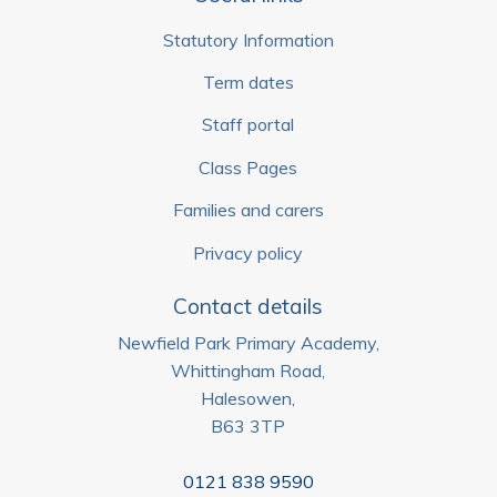
Statutory Information
Term dates
Staff portal
Class Pages
Families and carers
Privacy policy
Contact details
Newfield Park Primary Academy,
Whittingham Road,
Halesowen,
B63 3TP
0121 838 9590