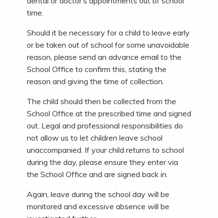
dental or doctor’s appointments out of school
time.
Should it be necessary for a child to leave early
or be taken out of school for some unavoidable
reason, please send an advance email to the
School Office to confirm this, stating the
reason and giving the time of collection.
The child should then be collected from the
School Office at the prescribed time and signed
out. Legal and professional responsibilities do
not allow us to let children leave school
unaccompanied. If your child returns to school
during the day, please ensure they enter via
the School Office and are signed back in.
Again, leave during the school day will be
monitored and excessive absence will be