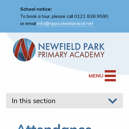
School notice:
To book a tour, please call 0121 838 9590
or email
info@nppa.shirelandcat.net
.
MENU
In this section