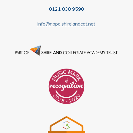
0121 838 9590
info@nppa.shirelandcat.net