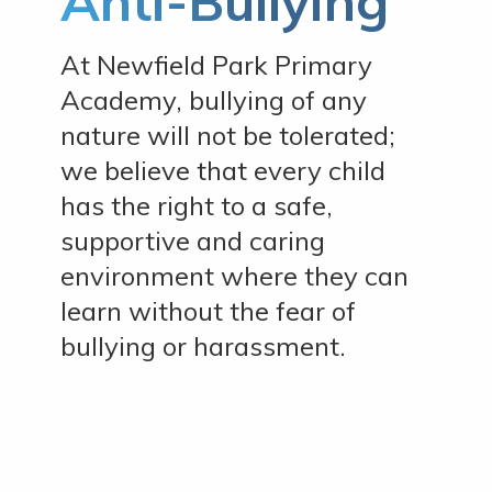
Anti-Bullying
At Newfield Park Primary
Academy, bullying of any
nature will not be tolerated;
we believe that every child
has the right to a safe,
supportive and caring
environment where they can
learn without the fear of
bullying or harassment.