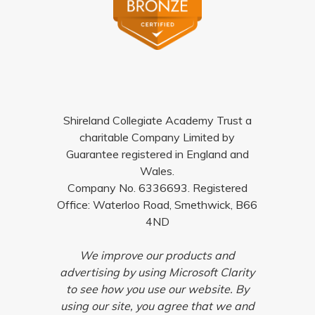
Shireland Collegiate Academy Trust a
charitable Company Limited by
Guarantee registered in England and
Wales.
Company No. 6336693. Registered
Office: Waterloo Road, Smethwick, B66
4ND
We improve our products and
advertising by using Microsoft Clarity
to see how you use our website. By
using our site, you agree that we and