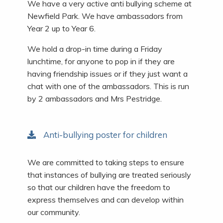
We have a very active anti bullying scheme at
Newfield Park. We have ambassadors from
Year 2 up to Year 6.
We hold a drop-in time during a Friday
lunchtime, for anyone to pop in if they are
having friendship issues or if they just want a
chat with one of the ambassadors. This is run
by 2 ambassadors and Mrs Pestridge.
Anti-bullying poster for children
We are committed to taking steps to ensure
that instances of bullying are treated seriously
so that our children have the freedom to
express themselves and can develop within
our community.