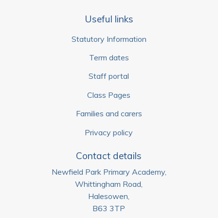
Useful links
Statutory Information
Term dates
Staff portal
Class Pages
Families and carers
Privacy policy
Contact details
Newfield Park Primary Academy,
Whittingham Road,
Halesowen,
B63 3TP