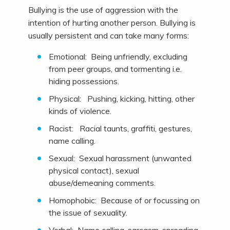
Bullying is the use of aggression with the
intention of hurting another person. Bullying is
usually persistent and can take many forms:
Emotional: Being unfriendly, excluding
from peer groups, and tormenting i.e.
hiding possessions.
Physical: Pushing, kicking, hitting, other
kinds of violence.
Racist: Racial taunts, graffiti, gestures,
name calling.
Sexual: Sexual harassment (unwanted
physical contact), sexual
abuse/demeaning comments.
Homophobic: Because of or focussing on
the issue of sexuality.