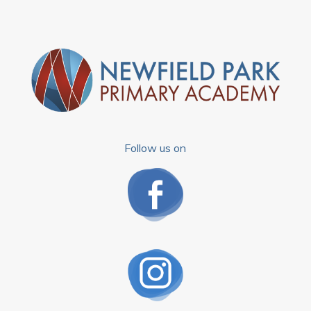
Follow us on