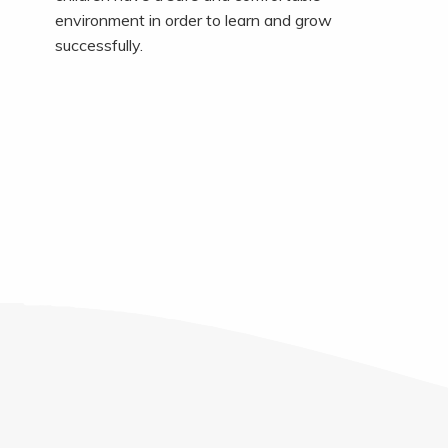
environment in order to learn and grow
successfully.