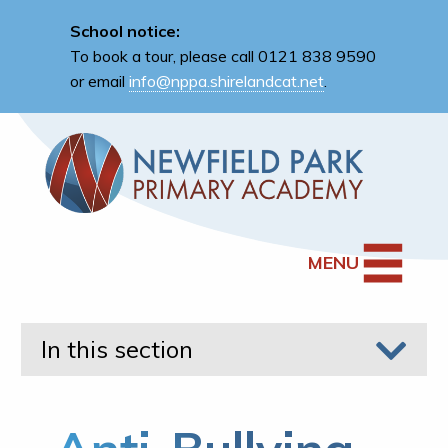
School notice:
To book a tour, please call 0121 838 9590
or email
info@nppa.shirelandcat.net
.
MENU
In this section