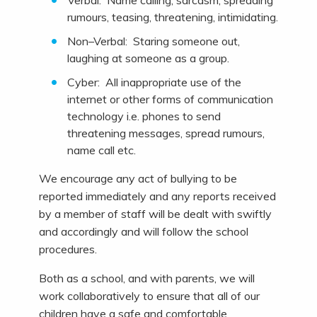
Verbal: Name calling, sarcasm, spreading
rumours, teasing, threatening, intimidating.
Non–Verbal: Staring someone out,
laughing at someone as a group.
Cyber: All inappropriate use of the
internet or other forms of communication
technology i.e. phones to send
threatening messages, spread rumours,
name call etc.
We encourage any act of bullying to be
reported immediately and any reports received
by a member of staff will be dealt with swiftly
and accordingly and will follow the school
procedures.
Both as a school, and with parents, we will
work collaboratively to ensure that all of our
children have a safe and comfortable