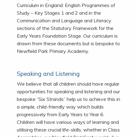
Curriculum in England: English Programmes of
Study – Key Stages 1 and 2 and in the
Communication and Language and Literacy
sections of the Statutory Framework for the
Early Years Foundation Stage. Our curriculum is
drawn from these documents but is bespoke to
Newfield Park Primary Academy.
Speaking and Listening
We believe that all children should have regular
opportunities for speaking and listening and our
bespoke “Six Strands” help us to achieve this in
a simple, child-friendly way which builds
progressively from Early Years to Year 6.
Children will have various ways of learning and
utilising these crucial life-skills, whether in Class