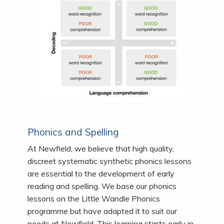
Phonics and Spelling
At Newfield, we believe that high quality,
discreet systematic synthetic phonics lessons
are essential to the development of early
reading and spelling. We base our phonics
lessons on the Little Wandle Phonics
programme but have adapted it to suit our
needs at Newfield. This learning starts early in