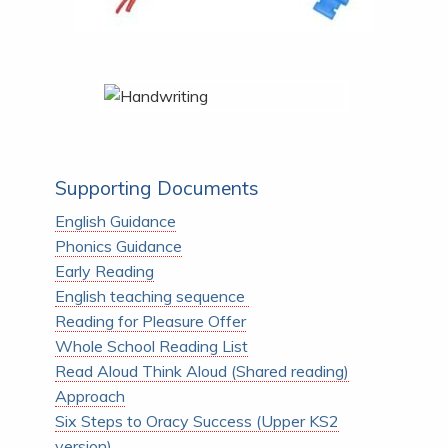
Supporting Documents
English Guidance
Phonics Guidance
Early Reading
English teaching sequence
Reading for Pleasure Offer
Whole School Reading List
Read Aloud Think Aloud (Shared reading)
Approach
Six Steps to Oracy Success (Upper KS2
version)