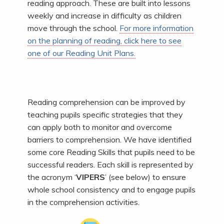
reading approach. These are built into lessons
weekly and increase in difficulty as children
move through the school.
For more information
on the planning of reading, click here to see
one of our Reading Unit Plans.
Reading comprehension can be improved by
teaching pupils specific strategies that they
can apply both to monitor and overcome
barriers to comprehension. We have identified
some core Reading Skills that pupils need to be
successful readers. Each skill is represented by
the acronym ‘
VIPERS
’ (see below) to ensure
whole school consistency and to engage pupils
in the comprehension activities.