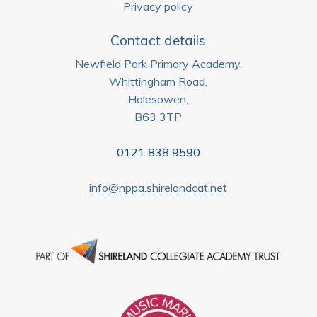
Privacy policy
Contact details
Newfield Park Primary Academy,
Whittingham Road,
Halesowen,
B63 3TP
0121 838 9590
info@nppa.shirelandcat.net