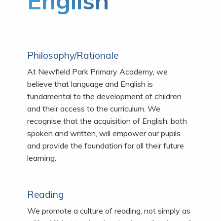
English
Philosophy/Rationale
At Newfield Park Primary Academy, we
believe that language and English is
fundamental to the development of children
and their access to the curriculum. We
recognise that the acquisition of English, both
spoken and written, will empower our pupils
and provide the foundation for all their future
learning.
Reading
We promote a culture of reading, not simply as