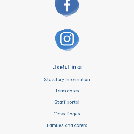
Useful links
Statutory Information
Term dates
Staff portal
Class Pages
Families and carers