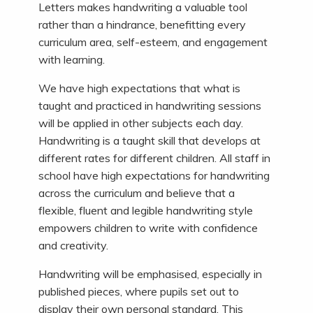
Letters makes handwriting a valuable tool
rather than a hindrance, benefitting every
curriculum area, self-esteem, and engagement
with learning.
We have high expectations that what is
taught and practiced in handwriting sessions
will be applied in other subjects each day.
Handwriting is a taught skill that develops at
different rates for different children. All staff in
school have high expectations for handwriting
across the curriculum and believe that a
flexible, fluent and legible handwriting style
empowers children to write with confidence
and creativity.
Handwriting will be emphasised, especially in
published pieces, where pupils set out to
display their own personal standard. This