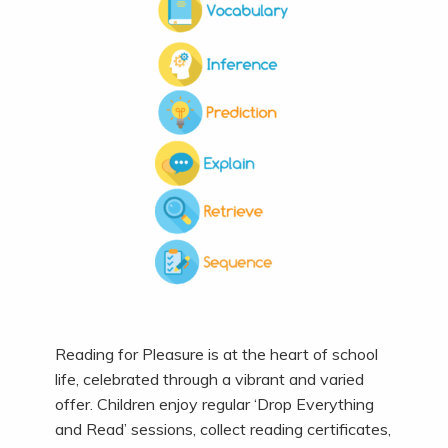
Reading for Pleasure is at the heart of school
life, celebrated through a vibrant and varied
offer. Children enjoy regular ‘Drop Everything
and Read’ sessions, collect reading certificates,