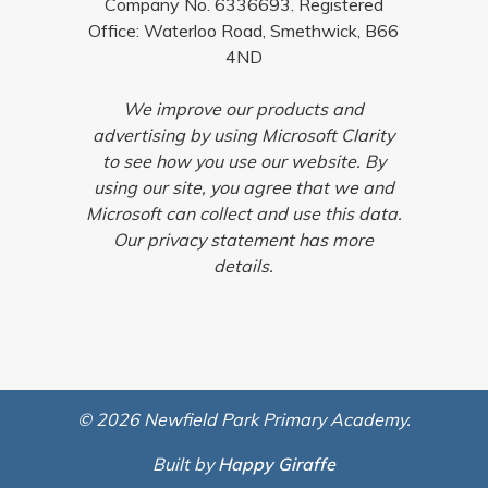
Company No. 6336693. Registered
Office: Waterloo Road, Smethwick, B66
4ND
We improve our products and
advertising by using Microsoft Clarity
to see how you use our website. By
using our site, you agree that we and
Microsoft can collect and use this data.
Our privacy statement has more
details.
© 2026 Newfield Park Primary Academy.
Built by
Happy Giraffe