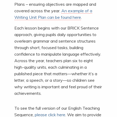
Plans – ensuring objectives are mapped and
covered across the year.
An example of a
Writing Unit Plan can be found here
.
Each lesson begins with our BRICK Sentence
approach, giving pupils daily opportunities to
overlearn grammar and sentence structures
through short, focused tasks, building
confidence to manipulate language effectively.
Across the year, teachers plan six to eight
high-quality units, each culminating in a
published piece that matters—whether it’s a
letter, a speech, or a story—so children see
why writing is important and feel proud of their
achievements.
To see the full version of our English Teaching
Sequence,
please click here
. We aim to provide