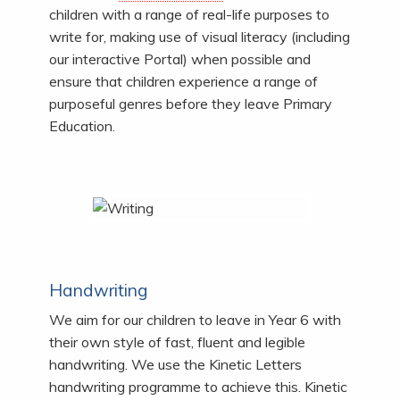
children with a range of real-life purposes to
write for, making use of visual literacy (including
our interactive Portal) when possible and
ensure that children experience a range of
purposeful genres before they leave Primary
Education.
Handwriting
We aim for our children to leave in Year 6 with
their own style of fast, fluent and legible
handwriting. We use the Kinetic Letters
handwriting programme to achieve this. Kinetic