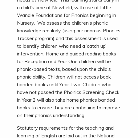
a child’s time at Newfield, with use of Little
Wandle Foundations for Phonics beginning in
Nursery. We assess the children’s phonic
knowledge regularly (using our rigorous Phonics
Tracker program) and this assessment is used
to identify children who need a ‘catch up’
intervention. Home and guided reading books
for Reception and Year One children will be
phonic-based texts, based upon the child’s
phonic ability. Children will not access book
banded books until Year Two. Children who
have not passed the Phonics Screening Check
in Year 2 will also take home phonics banded
books to ensure they are continuing to improve
on their phonics understanding.
Statutory requirements for the teaching and
learning of English are laid out in the National