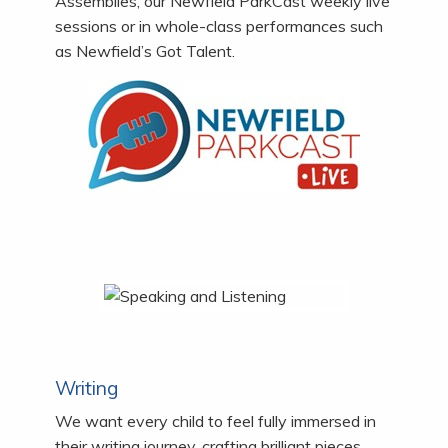
Assemblies, our Newfield ParkCast weekly live
sessions or in whole-class performances such
as Newfield’s Got Talent.
Writing
We want every child to feel fully immersed in
their writing journey, crafting brilliant pieces