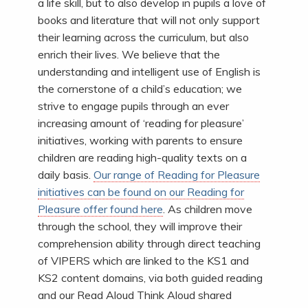
a life skill, but to also develop in pupils a love of
books and literature that will not only support
their learning across the curriculum, but also
enrich their lives. We believe that the
understanding and intelligent use of English is
the cornerstone of a child’s education; we
strive to engage pupils through an ever
increasing amount of ‘reading for pleasure’
initiatives, working with parents to ensure
children are reading high-quality texts on a
daily basis.
Our range of Reading for Pleasure
initiatives can be found on our Reading for
Pleasure offer found here
. As children move
through the school, they will improve their
comprehension ability through direct teaching
of VIPERS which are linked to the KS1 and
KS2 content domains, via both guided reading
and our Read Aloud Think Aloud shared