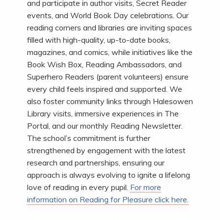
and participate in author visits, Secret Reader
events, and World Book Day celebrations. Our
reading corners and libraries are inviting spaces
filled with high-quality, up-to-date books,
magazines, and comics, while initiatives like the
Book Wish Box, Reading Ambassadors, and
Superhero Readers (parent volunteers) ensure
every child feels inspired and supported. We
also foster community links through Halesowen
Library visits, immersive experiences in The
Portal, and our monthly Reading Newsletter.
The school’s commitment is further
strengthened by engagement with the latest
research and partnerships, ensuring our
approach is always evolving to ignite a lifelong
love of reading in every pupil.
For more
information on Reading for Pleasure click here.