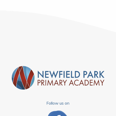
Follow us on