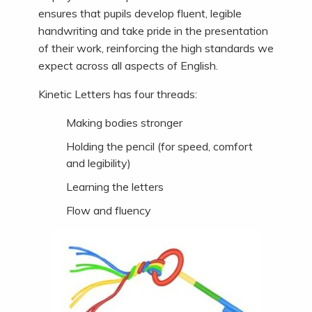
ensures that pupils develop fluent, legible
handwriting and take pride in the presentation
of their work, reinforcing the high standards we
expect across all aspects of English.
Kinetic Letters has four threads:
Making bodies stronger
Holding the pencil (for speed, comfort
and legibility)
Learning the letters
Flow and fluency