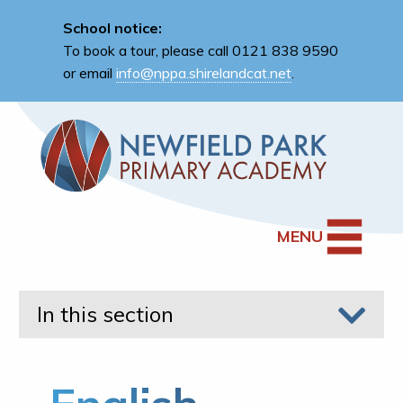
School notice:
To book a tour, please call 0121 838 9590
or email
info@nppa.shirelandcat.net
.
MENU
In this section