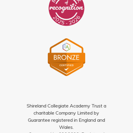
Shireland Collegiate Academy Trust a
charitable Company Limited by
Guarantee registered in England and
Wales.