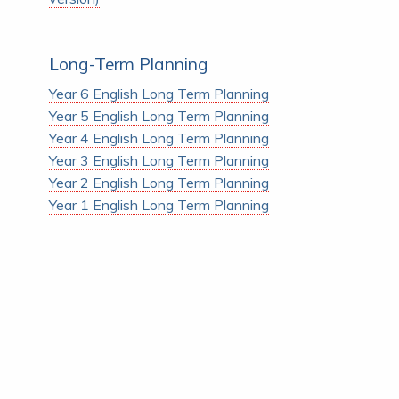
Long-Term Planning
Year 6 English Long Term Planning
Year 5 English Long Term Planning
Year 4 English Long Term Planning
Year 3 English Long Term Planning
Year 2 English Long Term Planning
Year 1 English Long Term Planning