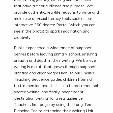
that have a clear audience and purpose. We
provide authentic, real-life reasons to write and
make use of visual literacy tools such as our
interactive 360 degree Portal (which you can
see in the photo) to spark imagination and
creativity.
Pupils experience a wide range of purposeful
genres before leaving primary school, ensuring
breadth and depth in their writing. We believe
writing is a craft that grows through purposeful
practice and clear progression, so our English
Teaching Sequence guides children from rich
text immersion and discussion to oral rehearsal,
shared writing, and finally independent
‘destination writing’ for a real audience.
Teachers first begin by using the Long-Term
Planning Grid to determine their Writing Unit