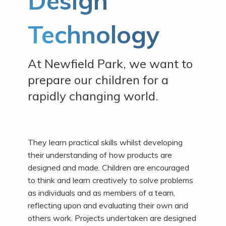
Design
Technology
At Newfield Park, we want to
prepare our children for a
rapidly changing world.
They learn practical skills whilst developing
their understanding of how products are
designed and made. Children are encouraged
to think and learn creatively to solve problems
as individuals and as members of a team,
reflecting upon and evaluating their own and
others work. Projects undertaken are designed