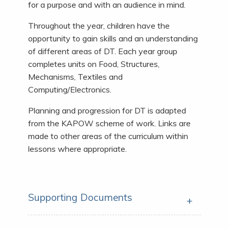
for a purpose and with an audience in mind.
Throughout the year, children have the
opportunity to gain skills and an understanding
of different areas of DT. Each year group
completes units on Food, Structures,
Mechanisms, Textiles and
Computing/Electronics.
Planning and progression for DT is adapted
from the KAPOW scheme of work. Links are
made to other areas of the curriculum within
lessons where appropriate.
Supporting Documents