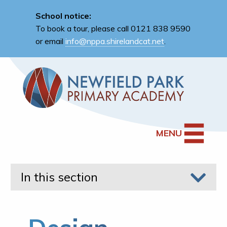
School notice:
To book a tour, please call 0121 838 9590
or email
info@nppa.shirelandcat.net
.
MENU
In this section