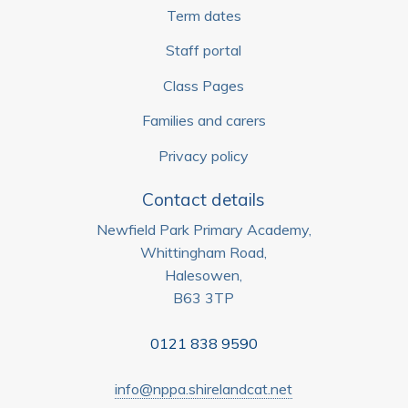
Term dates
Staff portal
Class Pages
Families and carers
Privacy policy
Contact details
Newfield Park Primary Academy,
Whittingham Road,
Halesowen,
B63 3TP
0121 838 9590
info@nppa.shirelandcat.net