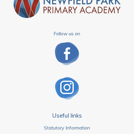
Follow us on
Useful links
Statutory Information