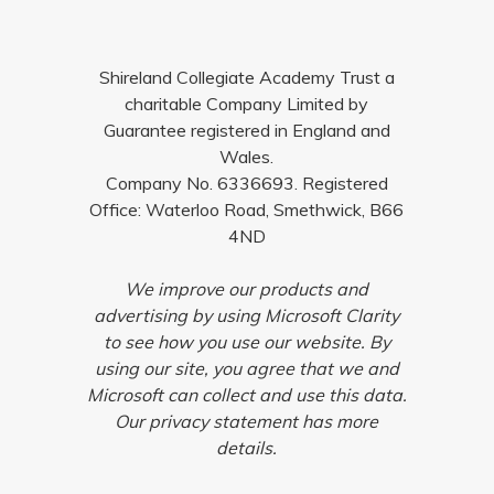
Shireland Collegiate Academy Trust a
charitable Company Limited by
Guarantee registered in England and
Wales.
Company No. 6336693. Registered
Office: Waterloo Road, Smethwick, B66
4ND
We improve our products and
advertising by using Microsoft Clarity
to see how you use our website. By
using our site, you agree that we and
Microsoft can collect and use this data.
Our privacy statement has more
details.