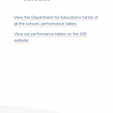
View the Department for Education’s full list of
all the schools’ performance tables.
View our performance tables on the DfE
website.