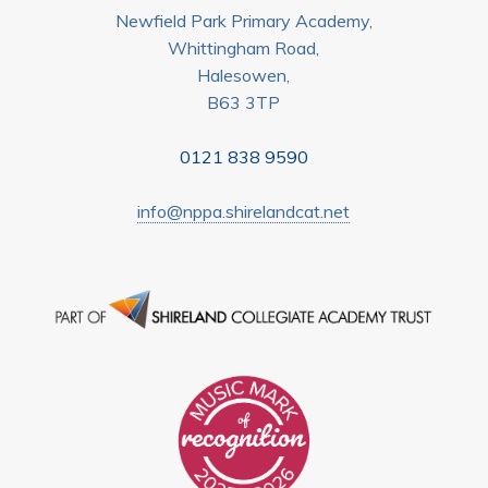
Newfield Park Primary Academy,
Whittingham Road,
Halesowen,
B63 3TP
0121 838 9590
info@nppa.shirelandcat.net