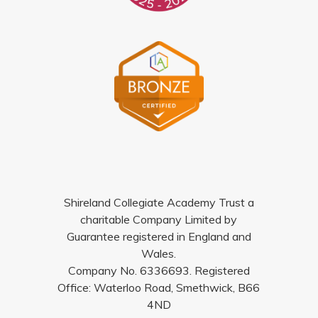
Shireland Collegiate Academy Trust a
charitable Company Limited by
Guarantee registered in England and
Wales.
Company No. 6336693. Registered
Office: Waterloo Road, Smethwick, B66
4ND