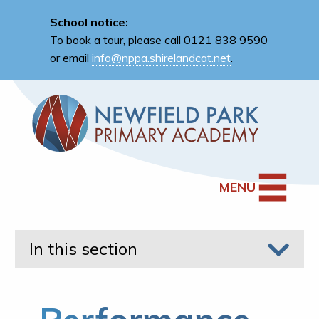
School notice:
To book a tour, please call 0121 838 9590
or email
info@nppa.shirelandcat.net
.
MENU
In this section