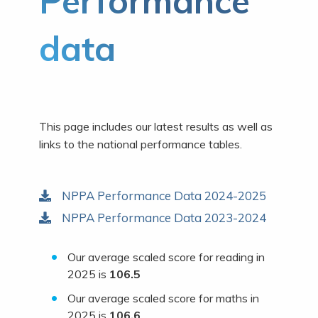
Performance
data
This page includes our latest results as well as
links to the national performance tables.
NPPA Performance Data 2024-2025
NPPA Performance Data 2023-2024
Our average scaled score for reading in
2025 is
106.5
Our average scaled score for maths in
2025 is
106.6