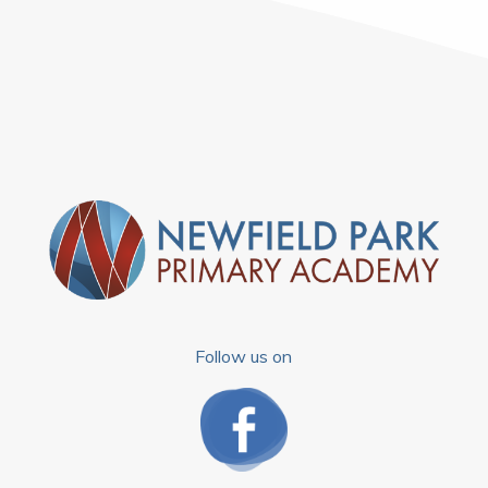
Follow us on