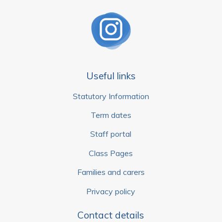
Useful links
Statutory Information
Term dates
Staff portal
Class Pages
Families and carers
Privacy policy
Contact details