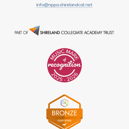
info@nppa.shirelandcat.net