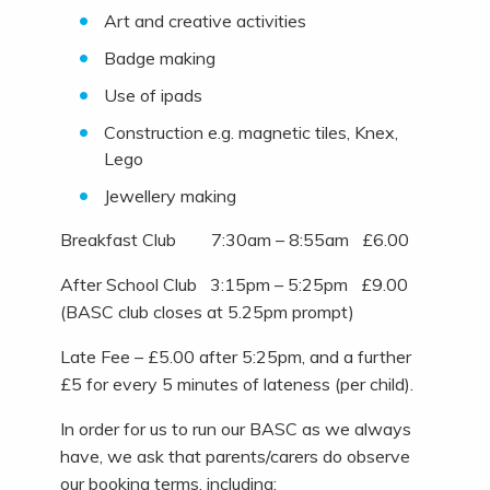
Art and creative activities
Badge making
Use of ipads
Construction e.g. magnetic tiles, Knex,
Lego
Jewellery making
Breakfast Club 7:30am – 8:55am £6.00
After School Club 3:15pm – 5:25pm £9.00
(BASC club closes at 5.25pm prompt)
Late Fee – £5.00 after 5:25pm, and a further
£5 for every 5 minutes of lateness (per child).
In order for us to run our BASC as we always
have, we ask that parents/carers do observe
our booking terms, including: