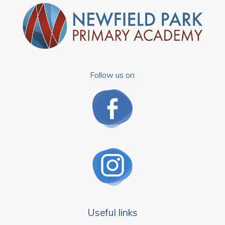
Follow us on
Useful links