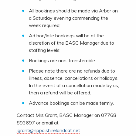
All bookings should be made via Arbor on
a Saturday evening commencing the
week required;
Ad hoc/late bookings will be at the
discretion of the BASC Manager due to
staffing levels;
Bookings are non-transferable.
Please note there are no refunds due to
illness, absence, cancellations or holidays.
In the event of a cancellation made by us,
then a refund will be offered.
Advance bookings can be made termly.
Contact Mrs Grant, BASC Manager on 07768
893697 or email at
jgrant@nppa.shirelandcat.net