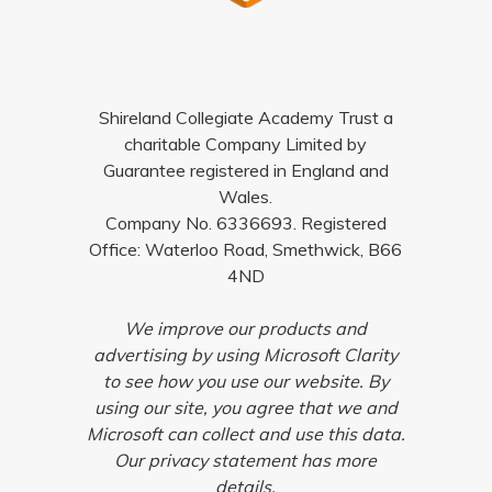
Shireland Collegiate Academy Trust a
charitable Company Limited by
Guarantee registered in England and
Wales.
Company No. 6336693. Registered
Office: Waterloo Road, Smethwick, B66
4ND
We improve our products and
advertising by using Microsoft Clarity
to see how you use our website. By
using our site, you agree that we and
Microsoft can collect and use this data.
Our privacy statement has more
details.