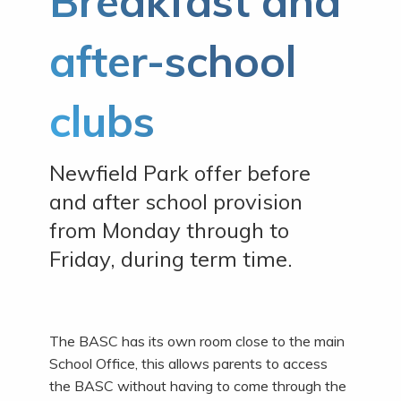
Breakfast and
after-school
clubs
Newfield Park offer before
and after school provision
from Monday through to
Friday, during term time.
The BASC has its own room close to the main
School Office, this allows parents to access
the BASC without having to come through the