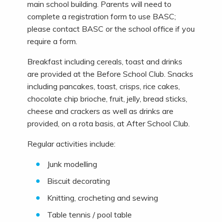
main school building. Parents will need to
complete a registration form to use BASC;
please contact BASC or the school office if you
require a form.
Breakfast including cereals, toast and drinks
are provided at the Before School Club. Snacks
including pancakes, toast, crisps, rice cakes,
chocolate chip brioche, fruit, jelly, bread sticks,
cheese and crackers as well as drinks are
provided, on a rota basis, at After School Club.
Regular activities include:
Junk modelling
Biscuit decorating
Knitting, crocheting and sewing
Table tennis / pool table