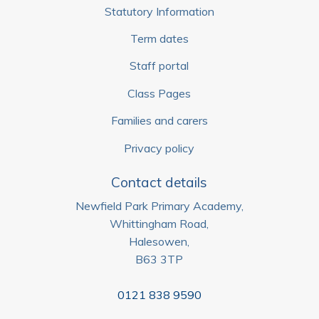
Statutory Information
Term dates
Staff portal
Class Pages
Families and carers
Privacy policy
Contact details
Newfield Park Primary Academy,
Whittingham Road,
Halesowen,
B63 3TP
0121 838 9590