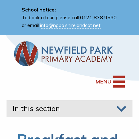
School notice:
To book a tour, please call 0121 838 9590
or email
info@nppa.shirelandcat.net
.
MENU
In this section