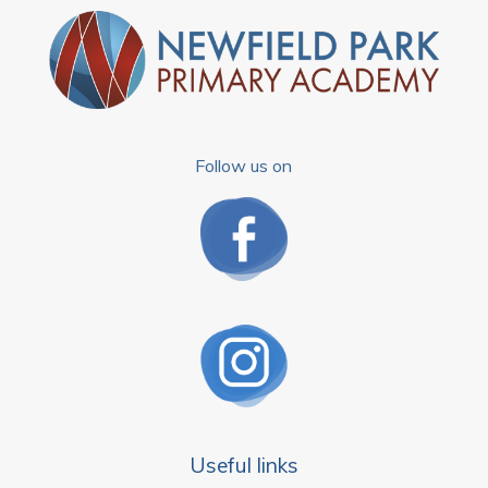
Follow us on
Useful links