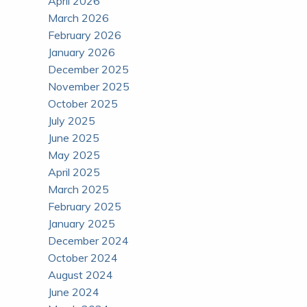
April 2026
March 2026
February 2026
January 2026
December 2025
November 2025
October 2025
July 2025
June 2025
May 2025
April 2025
March 2025
February 2025
January 2025
December 2024
October 2024
August 2024
June 2024