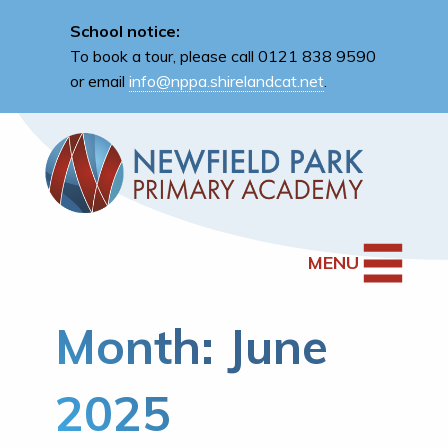
School notice:
To book a tour, please call 0121 838 9590
or email
info@nppa.shirelandcat.net
.
MENU
Month:
June
2025