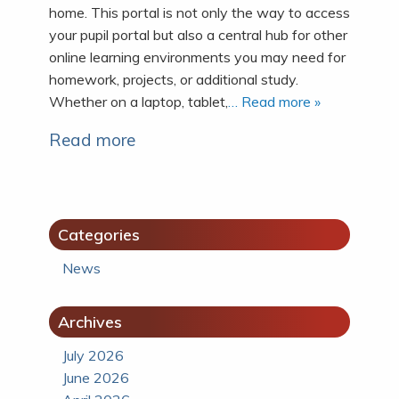
home. This portal is not only the way to access
your pupil portal but also a central hub for other
online learning environments you may need for
homework, projects, or additional study.
Whether on a laptop, tablet,
… Read more »
Read more
Categories
News
Archives
July 2026
June 2026