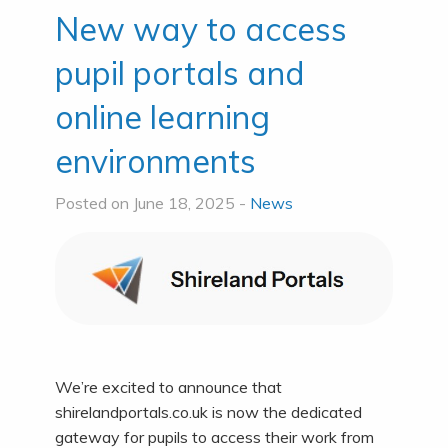
New way to access
pupil portals and
online learning
environments
Posted on June 18, 2025 -
News
We’re excited to announce that
shirelandportals.co.uk is now the dedicated
gateway for pupils to access their work from