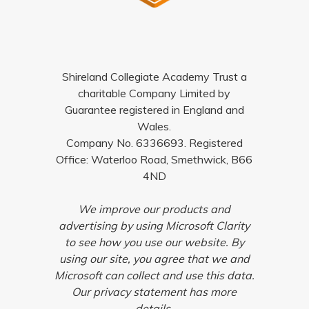
Shireland Collegiate Academy Trust a
charitable Company Limited by
Guarantee registered in England and
Wales.
Company No. 6336693. Registered
Office: Waterloo Road, Smethwick, B66
4ND
We improve our products and
advertising by using Microsoft Clarity
to see how you use our website. By
using our site, you agree that we and
Microsoft can collect and use this data.
Our privacy statement has more
details.