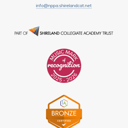
info@nppa.shirelandcat.net