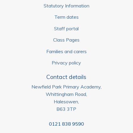
Statutory Information
Term dates
Staff portal
Class Pages
Families and carers
Privacy policy
Contact details
Newfield Park Primary Academy,
Whittingham Road,
Halesowen,
B63 3TP
0121 838 9590