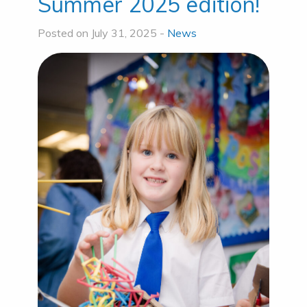
Summer 2025 edition!
Posted on July 31, 2025 -
News