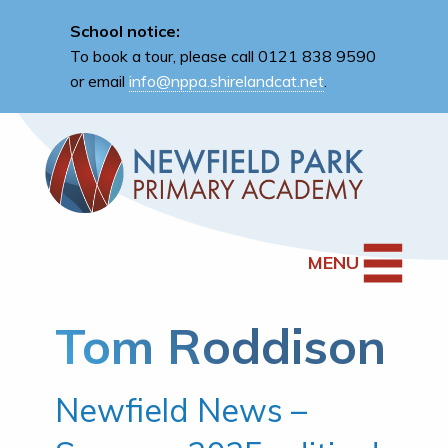
School notice:
To book a tour, please call 0121 838 9590
or email
info@nppa.shirelandcat.net
.
MENU
Tom Roddison
Newfield News –