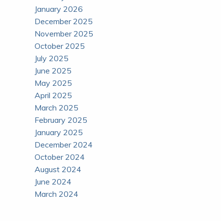
January 2026
December 2025
November 2025
October 2025
July 2025
June 2025
May 2025
April 2025
March 2025
February 2025
January 2025
December 2024
October 2024
August 2024
June 2024
March 2024