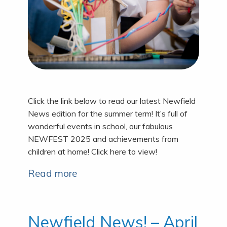
Click the link below to read our latest Newfield
News edition for the summer term! It’s full of
wonderful events in school, our fabulous
NEWFEST 2025 and achievements from
children at home! Click here to view!
Read more
Newfield News! – April