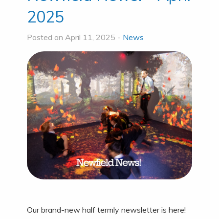
2025
Posted on April 11, 2025 -
News
Our brand-new half termly newsletter is here!