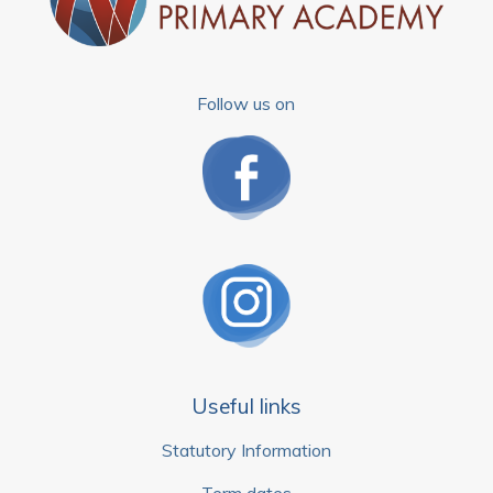
Follow us on
Useful links
Statutory Information
Term dates