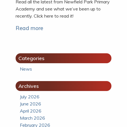
Read all the latest from Newfield Park Primary
Academy and see what we’ve been up to
recently. Click here to read it!
Read more
Categories
News
Archives
July 2026
June 2026
April 2026
March 2026
February 2026