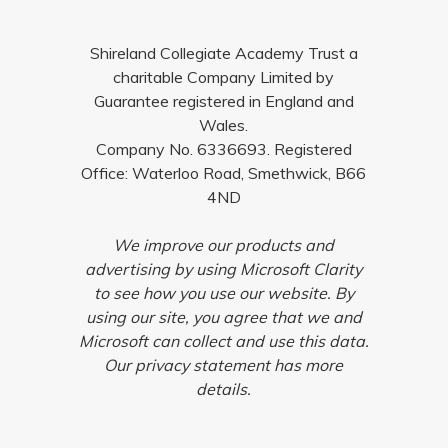
Shireland Collegiate Academy Trust a
charitable Company Limited by
Guarantee registered in England and
Wales.
Company No. 6336693. Registered
Office: Waterloo Road, Smethwick, B66
4ND
We improve our products and
advertising by using Microsoft Clarity
to see how you use our website. By
using our site, you agree that we and
Microsoft can collect and use this data.
Our privacy statement has more
details.