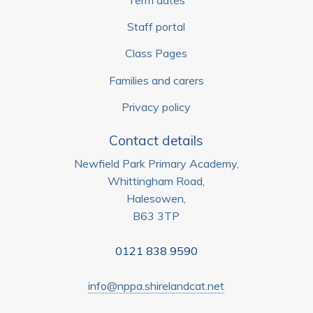
Staff portal
Class Pages
Families and carers
Privacy policy
Contact details
Newfield Park Primary Academy,
Whittingham Road,
Halesowen,
B63 3TP
0121 838 9590
info@nppa.shirelandcat.net