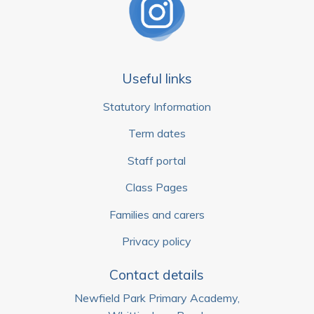
Useful links
Statutory Information
Term dates
Staff portal
Class Pages
Families and carers
Privacy policy
Contact details
Newfield Park Primary Academy,