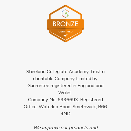
Shireland Collegiate Academy Trust a
charitable Company Limited by
Guarantee registered in England and
Wales.
Company No. 6336693. Registered
Office: Waterloo Road, Smethwick, B66
4ND
We improve our products and