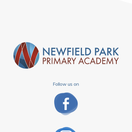
Follow us on