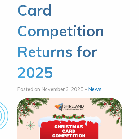
Card
Competition
Returns for
2025
Posted on November 3, 2025 -
News