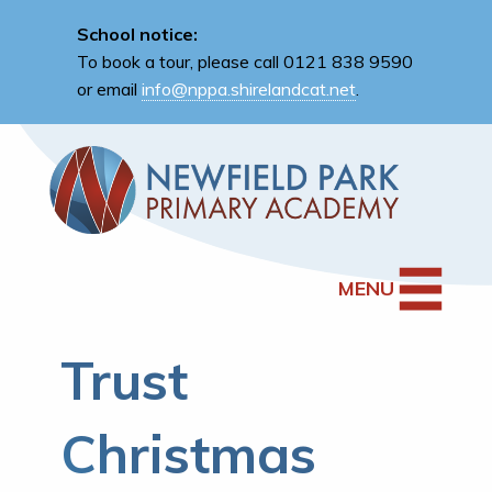
School notice:
To book a tour, please call 0121 838 9590
or email
info@nppa.shirelandcat.net
.
MENU
Trust
Christmas