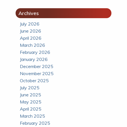
Archives
July 2026
June 2026
April 2026
March 2026
February 2026
January 2026
December 2025
November 2025
October 2025
July 2025
June 2025
May 2025
April 2025
March 2025
February 2025