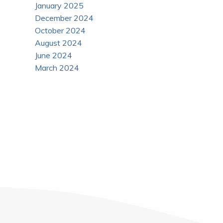
January 2025
December 2024
October 2024
August 2024
June 2024
March 2024