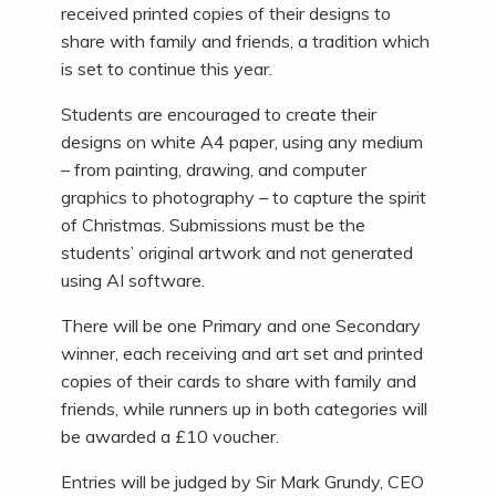
received printed copies of their designs to
share with family and friends, a tradition which
is set to continue this year.
Students are encouraged to create their
designs on white A4 paper, using any medium
– from painting, drawing, and computer
graphics to photography – to capture the spirit
of Christmas. Submissions must be the
students’ original artwork and not generated
using AI software.
There will be one Primary and one Secondary
winner, each receiving and art set and printed
copies of their cards to share with family and
friends, while runners up in both categories will
be awarded a £10 voucher.
Entries will be judged by Sir Mark Grundy, CEO