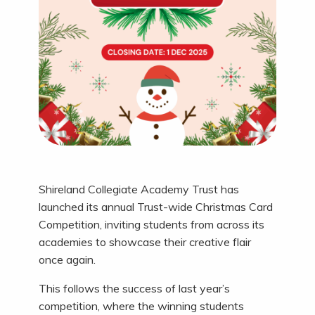
Shireland Collegiate Academy Trust has
launched its annual Trust-wide Christmas Card
Competition, inviting students from across its
academies to showcase their creative flair
once again.
This follows the success of last year’s
competition, where the winning students