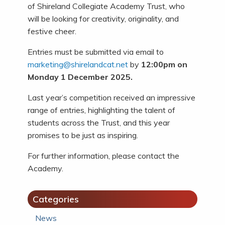
of Shireland Collegiate Academy Trust, who
will be looking for creativity, originality, and
festive cheer.
Entries must be submitted via email to
marketing@shirelandcat.net
by
12:00pm on
Monday 1 December 2025.
Last year’s competition received an impressive
range of entries, highlighting the talent of
students across the Trust, and this year
promises to be just as inspiring.
For further information, please contact the
Academy.
Categories
News