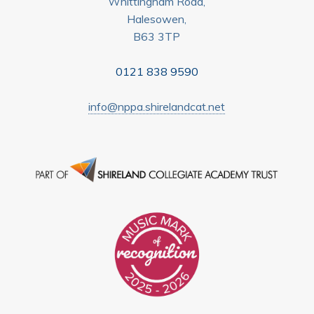
Whittingham Road,
Halesowen,
B63 3TP
0121 838 9590
info@nppa.shirelandcat.net