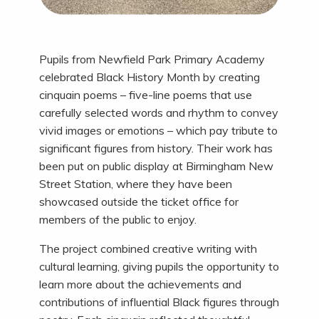
Pupils from Newfield Park Primary Academy
celebrated Black History Month by creating
cinquain poems – five-line poems that use
carefully selected words and rhythm to convey
vivid images or emotions – which pay tribute to
significant figures from history. Their work has
been put on public display at Birmingham New
Street Station, where they have been
showcased outside the ticket office for
members of the public to enjoy.
The project combined creative writing with
cultural learning, giving pupils the opportunity to
learn more about the achievements and
contributions of influential Black figures through