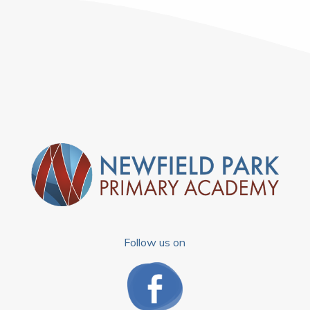
Follow us on