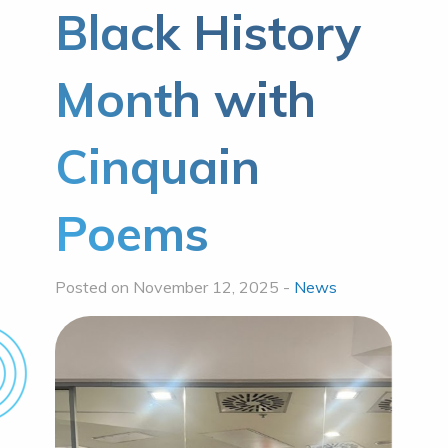
Black History
Month with
Cinquain
Poems
Posted on November 12, 2025 -
News