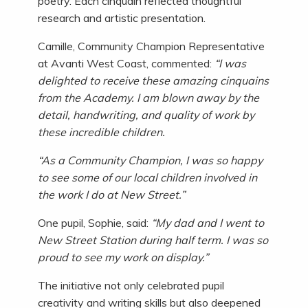
poetry. Each cinquain reflected thoughtful
research and artistic presentation.
Camille, Community Champion Representative
at Avanti West Coast, commented:
“I was
delighted to receive these amazing cinquains
from the Academy. I am blown away by the
detail, handwriting, and quality of work by
these incredible children.
“As a Community Champion, I was so happy
to see some of our local children involved in
the work I do at New Street.”
One pupil, Sophie, said:
“My dad and I went to
New Street Station during half term. I was so
proud to see my work on display.”
The initiative not only celebrated pupil
creativity and writing skills but also deepened