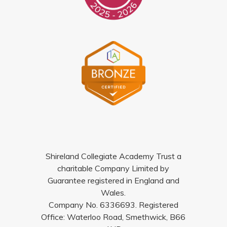
Shireland Collegiate Academy Trust a
charitable Company Limited by
Guarantee registered in England and
Wales.
Company No. 6336693. Registered
Office: Waterloo Road, Smethwick, B66