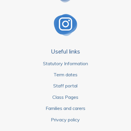
Useful links
Statutory Information
Term dates
Staff portal
Class Pages
Families and carers
Privacy policy