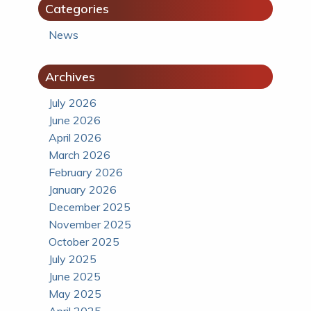
Categories
News
Archives
July 2026
June 2026
April 2026
March 2026
February 2026
January 2026
December 2025
November 2025
October 2025
July 2025
June 2025
May 2025