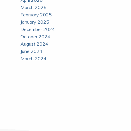
April 2025
March 2025
February 2025
January 2025
December 2024
October 2024
August 2024
June 2024
March 2024