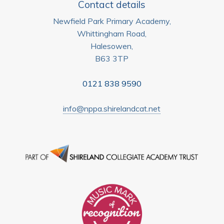
Contact details
Newfield Park Primary Academy,
Whittingham Road,
Halesowen,
B63 3TP
0121 838 9590
info@nppa.shirelandcat.net