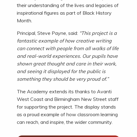
their understanding of the lives and legacies of
inspirational figures as part of Black History
Month.
Principal, Steve Payne, said:
“This project is a
fantastic example of how creative writing
can connect with people from all walks of life
and real-world experiences. Our pupils have
shown great thought and care in their work,
and seeing it displayed for the public is
something they should be very proud of.”
The Academy extends its thanks to Avanti
West Coast and Birmingham New Street staff
for supporting the project. The display stands
as a proud example of how classroom learning
can reach, and inspire, the wider community.