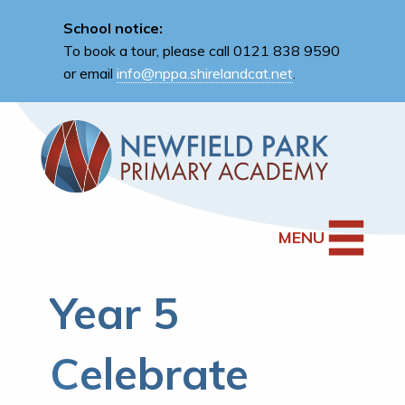
School notice:
To book a tour, please call 0121 838 9590
or email
info@nppa.shirelandcat.net
.
MENU
Year 5
Celebrate