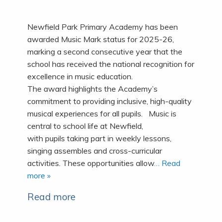
Newfield Park Primary Academy has been
awarded Music Mark status for 2025-26,
marking a second consecutive year that the
school has received the national recognition for
excellence in music education.
The award highlights the Academy’s
commitment to providing inclusive, high-quality
musical experiences for all pupils. Music is
central to school life at Newfield,
with pupils taking part in weekly lessons,
singing assembles and cross-curricular
activities. These opportunities allow
… Read
more »
Read more