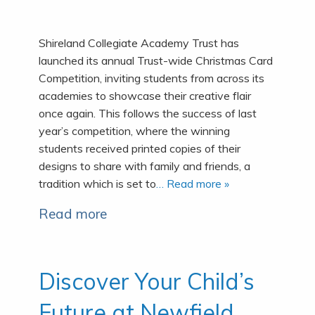
Shireland Collegiate Academy Trust has
launched its annual Trust-wide Christmas Card
Competition, inviting students from across its
academies to showcase their creative flair
once again. This follows the success of last
year’s competition, where the winning
students received printed copies of their
designs to share with family and friends, a
tradition which is set to
… Read more »
Read more
Discover Your Child’s
Future at Newfield