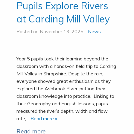
Pupils Explore Rivers
at Carding Mill Valley
Posted on November 13, 2025 -
News
Year 5 pupils took their learning beyond the
classroom with a hands-on field trip to Carding
Mill Valley in Shropshire. Despite the rain,
everyone showed great enthusiasm as they
explored the Ashbrook River, putting their
classroom knowledge into practice. Linking to
their Geography and English lessons, pupils
measured the river’s depth, width and flow
rate,
… Read more »
Read more