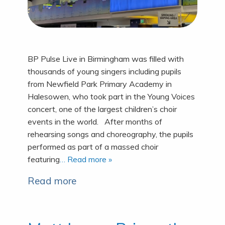
BP Pulse Live in Birmingham was filled with
thousands of young singers including pupils
from Newfield Park Primary Academy in
Halesowen, who took part in the Young Voices
concert, one of the largest children’s choir
events in the world. After months of
rehearsing songs and choreography, the pupils
performed as part of a massed choir
featuring
… Read more »
Read more