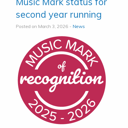
Music Mark status for
second year running
Posted on March 3, 2026 -
News