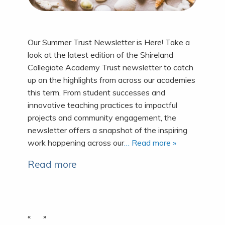
Our Summer Trust Newsletter is Here! Take a
look at the latest edition of the Shireland
Collegiate Academy Trust newsletter to catch
up on the highlights from across our academies
this term. From student successes and
innovative teaching practices to impactful
projects and community engagement, the
newsletter offers a snapshot of the inspiring
work happening across our
… Read more »
Read more
«
»