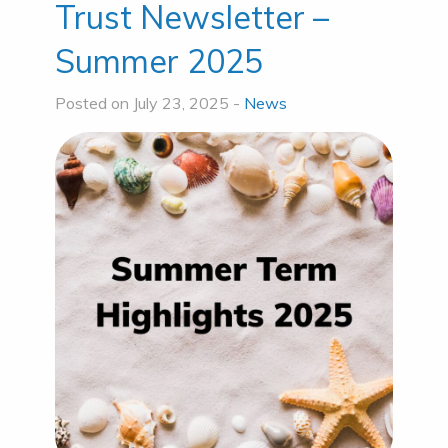
Trust Newsletter –
Summer 2025
Posted on July 23, 2025 -
News