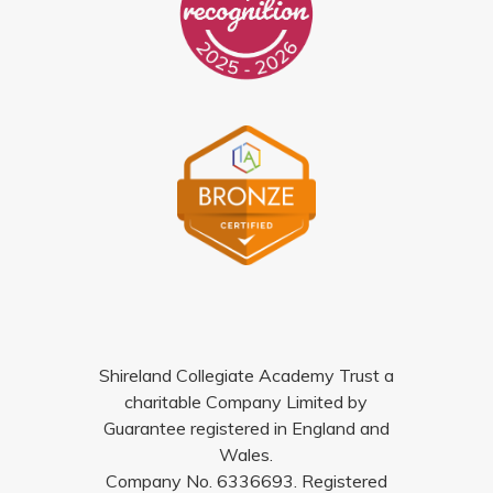
Shireland Collegiate Academy Trust a
charitable Company Limited by
Guarantee registered in England and
Wales.
Company No. 6336693. Registered