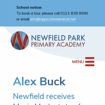
School notice:
To book a tour, please call 0121 838 9590
or email
info@nppa.shirelandcat.net
.
MENU
Alex Buck
Newfield receives