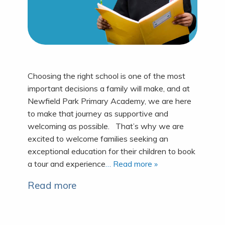
Choosing the right school is one of the most
important decisions a family will make, and at
Newfield Park Primary Academy, we are here
to make that journey as supportive and
welcoming as possible. That’s why we are
excited to welcome families seeking an
exceptional education for their children to book
a tour and experience
… Read more »
Read more