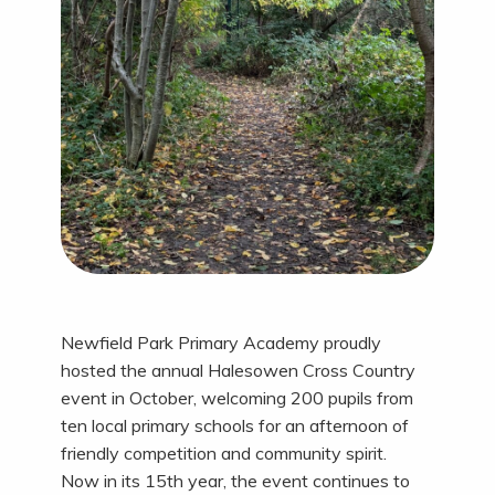
Newfield Park Primary Academy proudly
hosted the annual Halesowen Cross Country
event in October, welcoming 200 pupils from
ten local primary schools for an afternoon of
friendly competition and community spirit.
Now in its 15th year, the event continues to