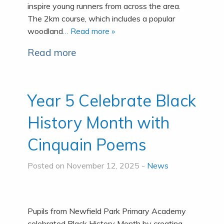
inspire young runners from across the area.
The 2km course, which includes a popular
woodland
… Read more »
Read more
Year 5 Celebrate Black
History Month with
Cinquain Poems
Posted on November 12, 2025 -
News
Pupils from Newfield Park Primary Academy
celebrated Black History Month by creating