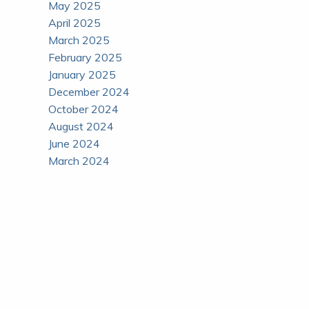
May 2025
April 2025
March 2025
February 2025
January 2025
December 2024
October 2024
August 2024
June 2024
March 2024