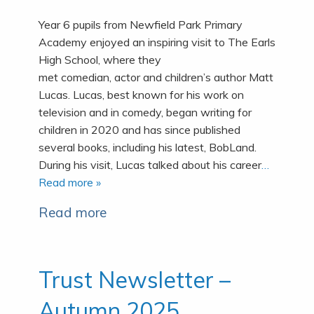
Year 6 pupils from Newfield Park Primary
Academy enjoyed an inspiring visit to The Earls
High School, where they
met comedian, actor and children’s author Matt
Lucas. Lucas, best known for his work on
television and in comedy, began writing for
children in 2020 and has since published
several books, including his latest, BobLand.
During his visit, Lucas talked about his career
…
Read more »
Read more
Trust Newsletter –
Autumn 2025