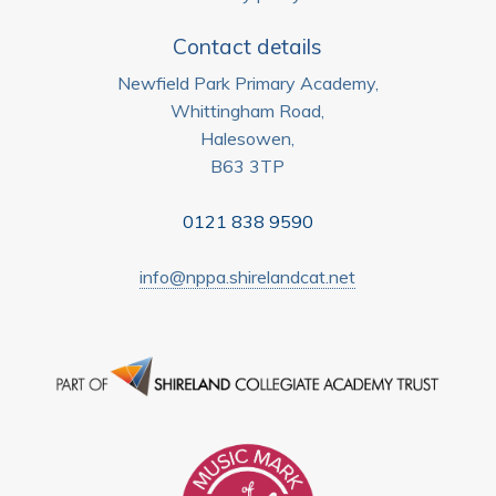
Contact details
Newfield Park Primary Academy,
Whittingham Road,
Halesowen,
B63 3TP
0121 838 9590
info@nppa.shirelandcat.net