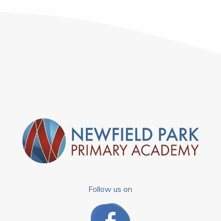
Follow us on