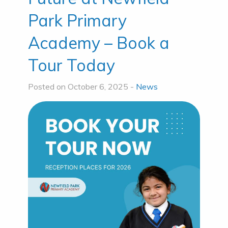
Park Primary
Academy – Book a
Tour Today
Posted on October 6, 2025 -
News