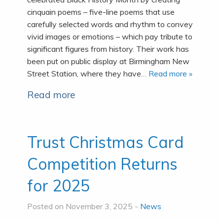
cinquain poems – five-line poems that use
carefully selected words and rhythm to convey
vivid images or emotions – which pay tribute to
significant figures from history. Their work has
been put on public display at Birmingham New
Street Station, where they have
… Read more »
Read more
Trust Christmas Card
Competition Returns
for 2025
Posted on November 3, 2025 -
News