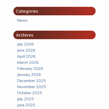
Categories
News
Archives
July 2026
June 2026
April 2026
March 2026
February 2026
January 2026
December 2025
November 2025
October 2025
July 2025
June 2025