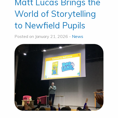
Matt Lucas Brings the
World of Storytelling
to Newfield Pupils
Posted on January 21, 2026 -
News