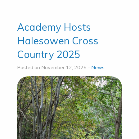
Academy Hosts
Halesowen Cross
Country 2025
Posted on November 12, 2025 -
News