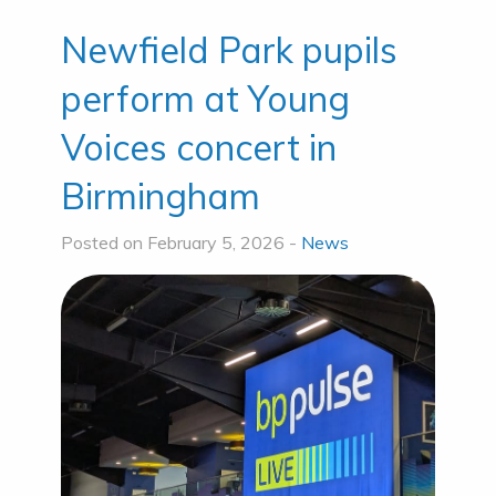
Newfield Park pupils
perform at Young
Voices concert in
Birmingham
Posted on February 5, 2026 -
News