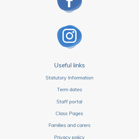
Useful links
Statutory Information
Term dates
Staff portal
Class Pages
Families and carers
Privacy policy