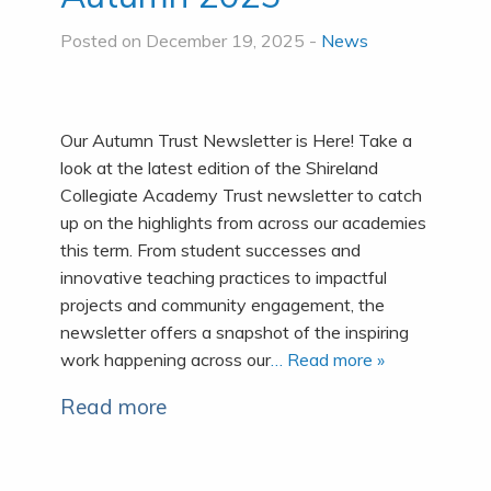
Posted on December 19, 2025 -
News
Our Autumn Trust Newsletter is Here! Take a
look at the latest edition of the Shireland
Collegiate Academy Trust newsletter to catch
up on the highlights from across our academies
this term. From student successes and
innovative teaching practices to impactful
projects and community engagement, the
newsletter offers a snapshot of the inspiring
work happening across our
… Read more »
Read more